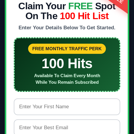
Claim Your
FREE
Spot
On The
100 Hit List
Enter Your Details Below To Get Started.
FREE MONTHLY TRAFFIC PERK
100 Hits
Available To Claim Every Month
While You Remain Subscribed