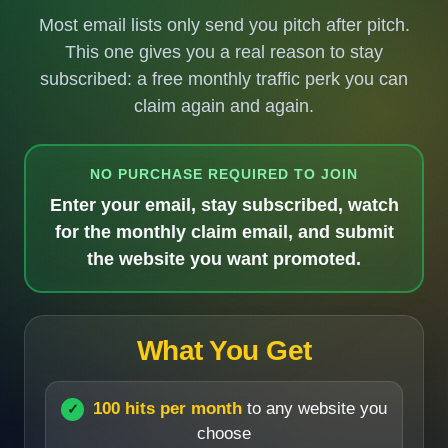
Most email lists only send you pitch after pitch.
This one gives you a real reason to stay
subscribed: a free monthly traffic perk you can
claim again and again.
NO PURCHASE REQUIRED TO JOIN
Enter your email, stay subscribed, watch
for the monthly claim email, and submit
the website you want promoted.
What You Get
100 hits per month
to any website you
choose