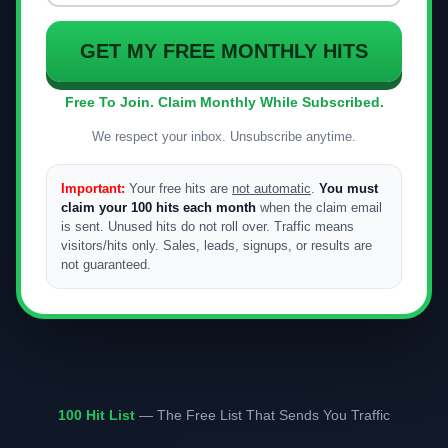
GET MY FREE MONTHLY HITS
Free To Join. Claim Monthly While Subscribed.
We respect your inbox. Unsubscribe anytime.
Important:
Your free hits are
not automatic
.
You must
claim your 100 hits each month
when the claim email
is sent. Unused hits do not roll over. Traffic means
visitors/hits only. Sales, leads, signups, or results are
not guaranteed.
100 Hit List
— The Free List That Sends You Traffic