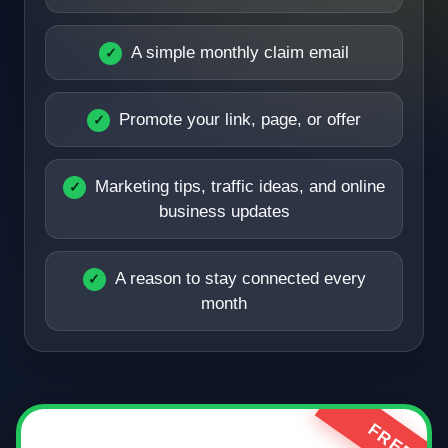
A simple monthly claim email
Promote your link, page, or offer
Marketing tips, traffic ideas, and online
business updates
A reason to stay connected every
month