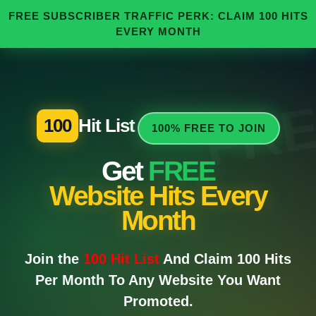
FREE SUBSCRIBER TRAFFIC PERK: CLAIM 100 HITS
EVERY MONTH
FR
100
Hit List
100% FREE TO JOIN
Get
FREE
Website Hits Every
Month
Join the
100 Hit List
And Claim 100 Hits
Per Month To Any Website You Want
Promoted.